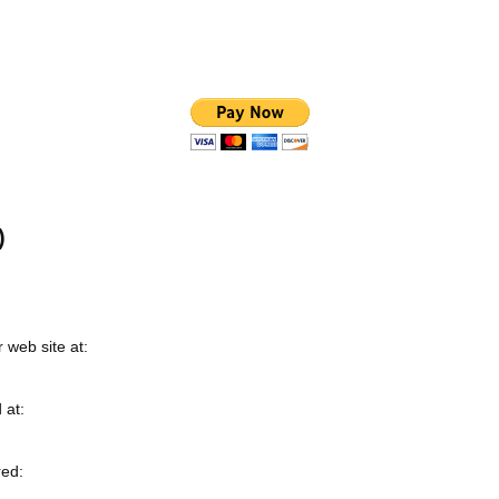
)
 web site at:
 at:
red: