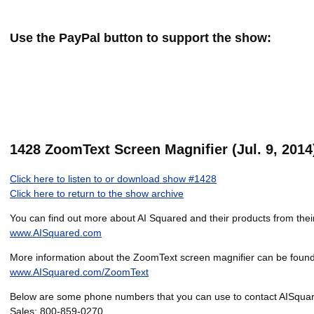
Use the PayPal button to support the show:
1428 ZoomText Screen Magnifier (Jul. 9, 2014
Click here to listen to or download show #1428
Click here to return to the show archive
You can find out more about AI Squared and their products from their
www.AISquared.com
More information about the ZoomText screen magnifier can be found
www.AISquared.com/ZoomText
Below are some phone numbers that you can use to contact AISqua
Sales: 800-859-0270