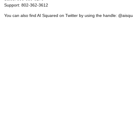
Support: 802-362-3612
You can also find AI Squared on Twitter by using the handle: @aisq