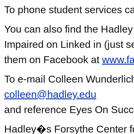
To phone student services c
You can also find the Hadley I
Impaired on Linked in (just s
them on Facebook at
www.fa
To e-mail Colleen Wunderlic
colleen@hadley.edu
and reference Eyes On Succe
Hadley�s Forsythe Center 