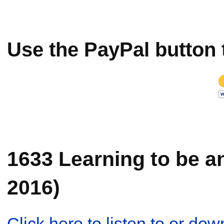
Use the PayPal button 
1633 Learning to be a
2016)
Click here to listen to or d