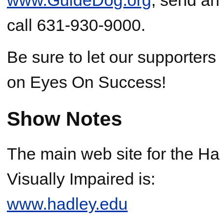
call 631-930-9000.
Be sure to let our supporter
on Eyes On Success!
Show Notes
The main web site for the Had
Visually Impaired is:
www.hadley.edu