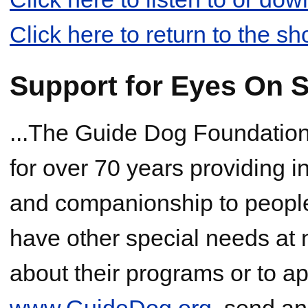
Click here to return to the s
Support for Eyes On S
...The Guide Dog Foundation,
for over 70 years providing 
and companionship to people
have other special needs at 
about their programs or to app
www.GuideDog.org
, send an