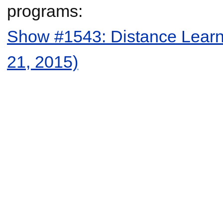
programs:
Show #1543: Distance Learni
21, 2015)