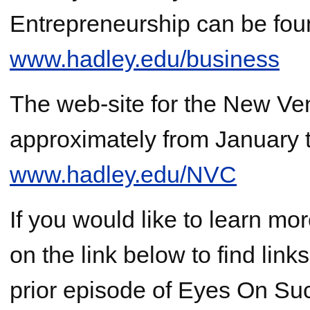
Entrepreneurship can be fou
www.hadley.edu/business
The web-site for the New Ven
approximately from January t
www.hadley.edu/NVC
If you would like to learn mo
on the link below to find lin
prior episode of Eyes On Suc