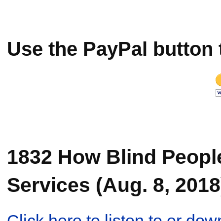
Use the PayPal button 
1832 How Blind Peopl
Services (Aug. 8, 2018
Click here to listen to or d