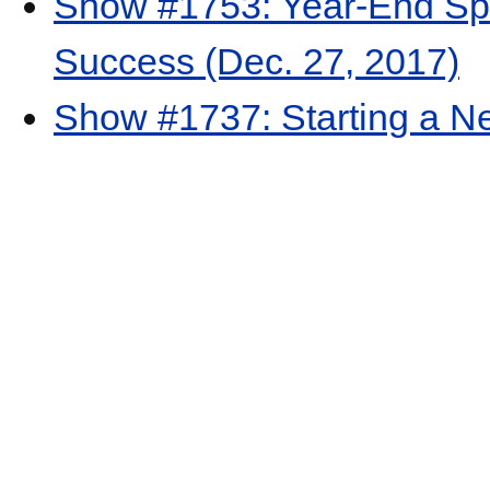
Show #1753: Year-End Sp
Success (Dec. 27, 2017)
Show #1737: Starting a N