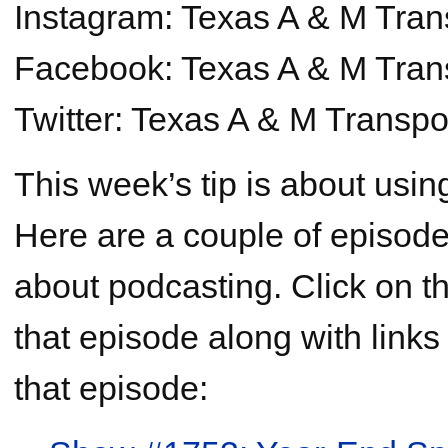
Instagram: Texas A & M Trans
Facebook: Texas A & M Transp
Twitter: Texas A & M Transpor
This week’s tip is about usin
Here are a couple of episod
about podcasting. Click on th
that episode along with links
that episode: