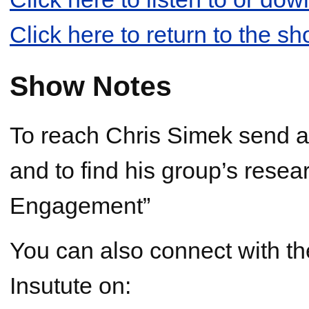
Click here to return to the s
Show Notes
To reach Chris Simek send a
and to find his group’s resear
Engagement”
You can also connect with th
Insutute on: