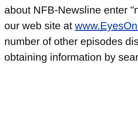
about NFB-Newsline enter "ne
our web site at
www.EyesOnS
number of other episodes di
obtaining information by sear