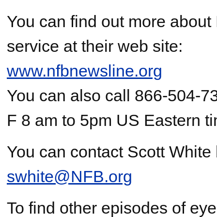
You can find out more about
service at their web site:
www.nfbnewsline.org
You can also call 866-504-7
F 8 am to 5pm US Eastern t
You can contact Scott White 
swhite@NFB.org
To find other episodes of ey