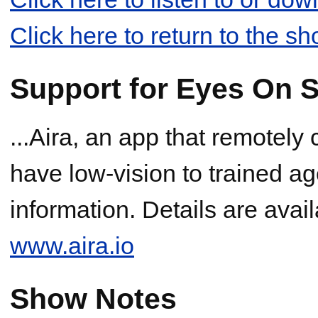
Click here to return to the s
Support for Eyes On S
...Aira, an app that remotely
have low-vision to trained ag
information. Details are avai
www.aira.io
Show Notes