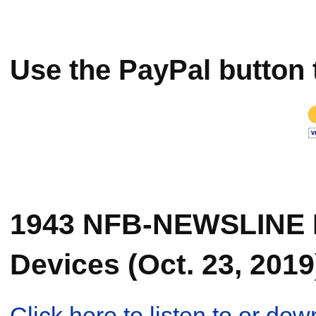
Use the PayPal button 
1943 NFB-NEWSLINE 
Devices (Oct. 23, 2019
Click here to listen to or d