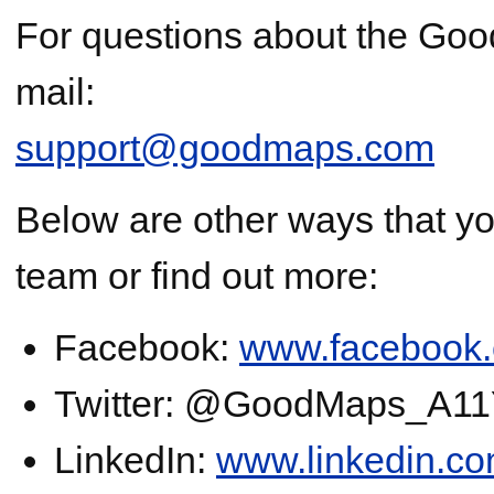
For questions about the Goo
mail:
support@goodmaps.com
Below are other ways that y
team or find out more:
Facebook:
www.facebook
Twitter: @GoodMaps_A1
LinkedIn:
www.linkedin.c