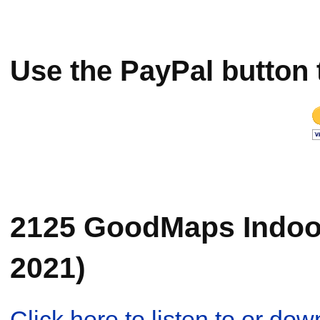
Use the PayPal button 
2125 GoodMaps Indoor 
2021)
Click here to listen to or d