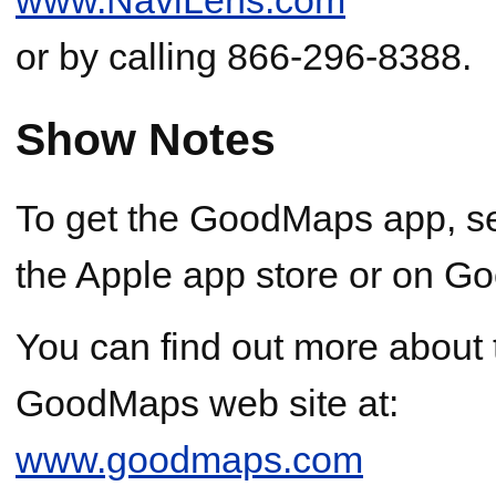
or by calling 866-296-8388.
Show Notes
To get the GoodMaps app, s
the Apple app store or on Go
You can find out more abou
GoodMaps web site at:
www.goodmaps.com