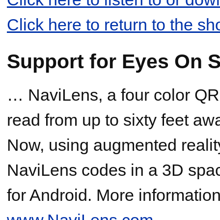
Click here to return to the s
Support for Eyes On S
… NaviLens, a four color QR
read from up to sixty feet aw
Now, using augmented reality
NaviLens codes in a 3D spac
for Android. More information 
www.NaviLens.com