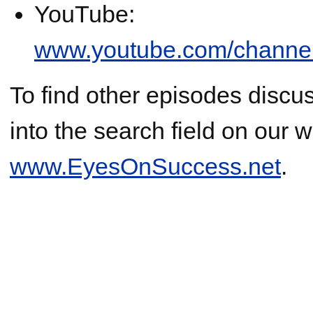
YouTube:
www.youtube.com/chann
To find other episodes discus
into the search field on our w
www.EyesOnSuccess.net
.