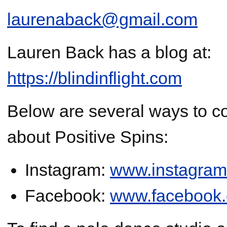
laurenaback@gmail.com
Lauren Back has a blog at:
https://blindinflight.com
Below are several ways to co
about Positive Spins:
Instagram:
www.instagram
Facebook:
www.facebook.