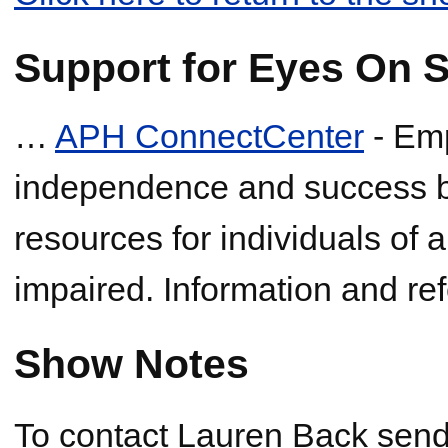
Support for Eyes On S
…
APH ConnectCenter
- Em
independence and success by
resources for individuals of a
impaired. Information and ref
Show Notes
To contact Lauren Back send 