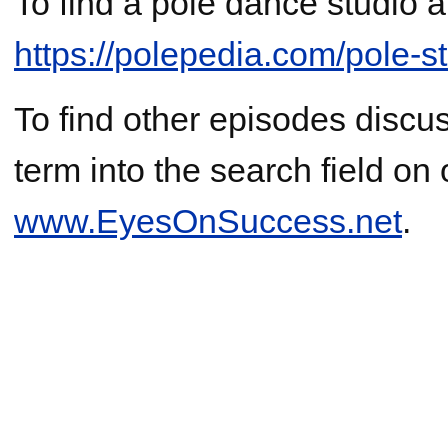
To find a pole dance studio a
https://polepedia.com/pole-
To find other episodes discus
term into the search field on
www.EyesOnSuccess.net
.