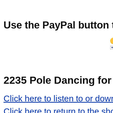
Use the PayPal button 
2235 Pole Dancing for 
Click here to listen to or d
Click here to return to the s