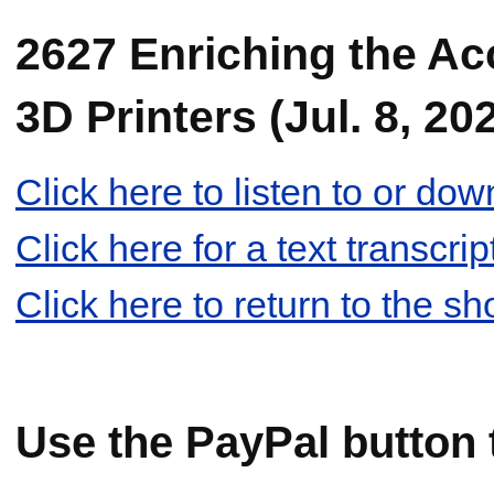
2627 Enriching the A
3D Printers (Jul. 8, 20
Click here to listen to or d
Click here for a text transcr
Click here to return to the s
Use the PayPal button 