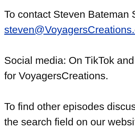
To contact Steven Bateman
steven@VoyagersCreations
Social media: On TikTok an
for VoyagersCreations.
To find other episodes discus
the search field on our websi