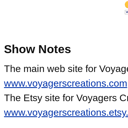
Show Notes
The main web site for Voyage
www.voyagerscreations.com
The Etsy site for Voyagers Cr
www.voyagerscreations.etsy